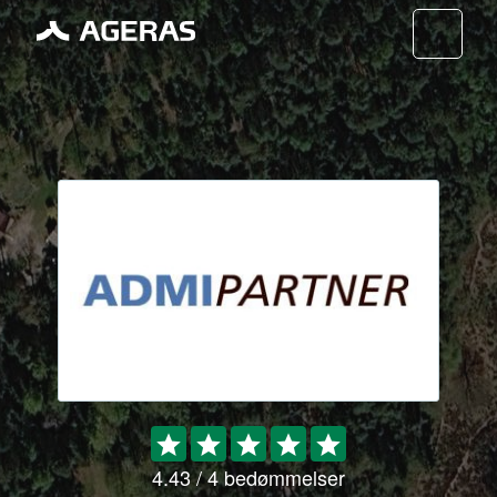
Nav
4.43 / 4 bedømmelser