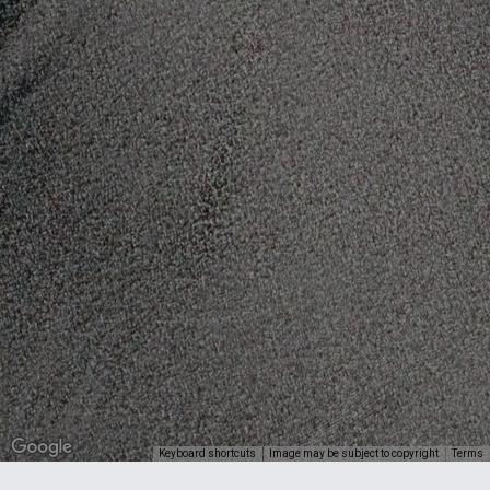
Keyboard shortcuts
Image may be subject to copyright
Terms