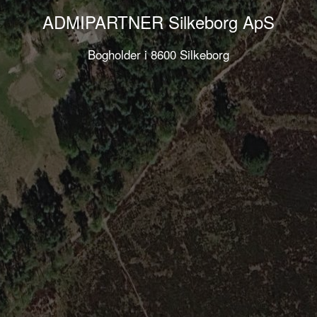
ADMIPARTNER Silkeborg ApS
Bogholder i 8600 Silkeborg