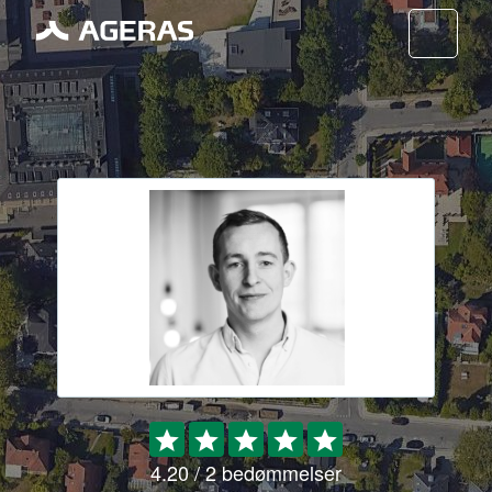
Nav
4.20 / 2 bedømmelser