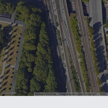
Keyboard shortcuts
Image may be subject to copyright
Terms