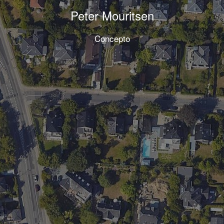
Peter Mouritsen
Concepto